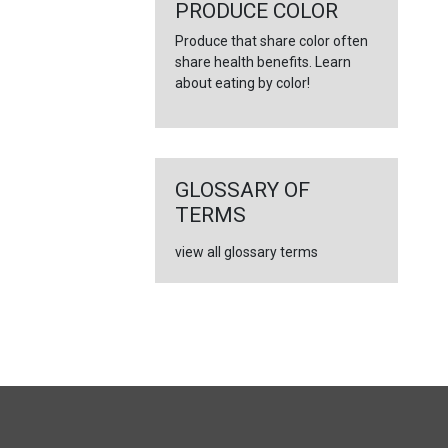
PRODUCE COLOR
Produce that share color often
share health benefits. Learn
about eating by color!
GLOSSARY OF
TERMS
view all glossary terms
FULL