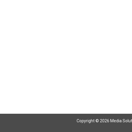
Copyright © 2026 Media Solutio