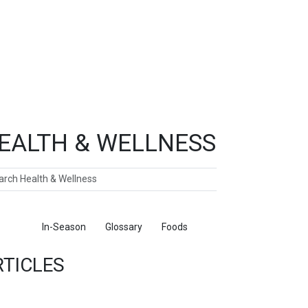
EALTH & WELLNESS
ch
ticles
In-Season
Glossary
Foods
RTICLES