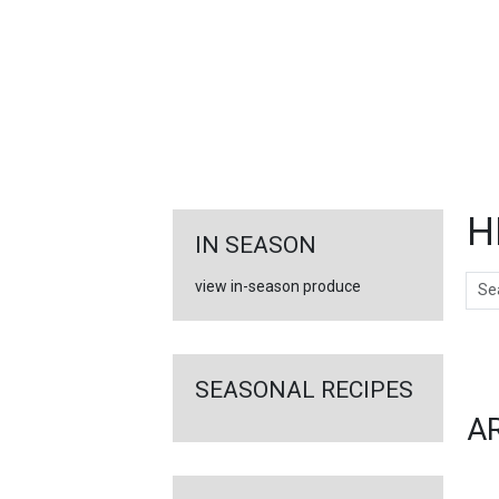
FEATURED
LINKS
H
IN SEASON
Sear
view in-season produce
Ar
SEASONAL RECIPES
A