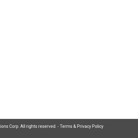
ns Corp. All rights reserved. -
Terms & Privacy Policy