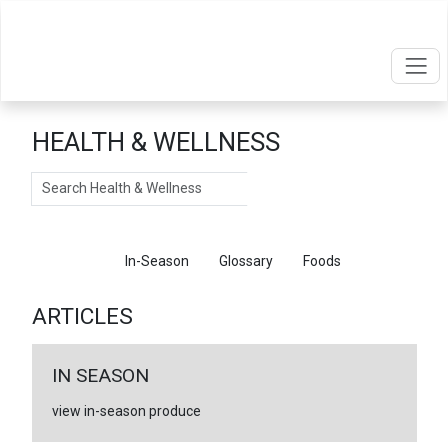
HEALTH & WELLNESS
Search
Articles
In-Season
Glossary
Foods
ARTICLES
IN SEASON
view in-season produce