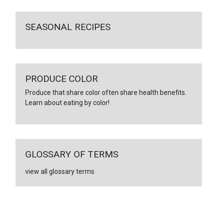
SEASONAL RECIPES
PRODUCE COLOR
Produce that share color often share health benefits.
Learn about eating by color!
GLOSSARY OF TERMS
view all glossary terms