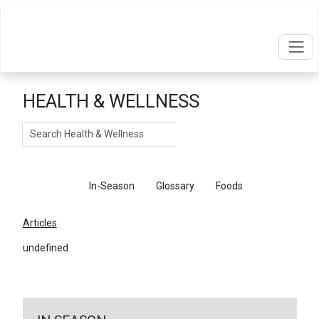
HEALTH & WELLNESS
Search
Articles
In-Season
Glossary
Foods
Articles
undefined
←
Return To Articles