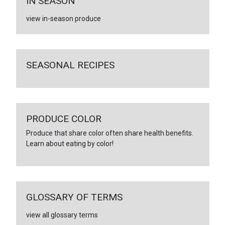
IN SEASON
view in-season produce
SEASONAL RECIPES
PRODUCE COLOR
Produce that share color often share health benefits.
Learn about eating by color!
GLOSSARY OF TERMS
view all glossary terms